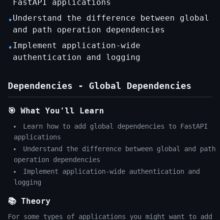
FastAPI applications
Understand the difference between global
•
and path operation dependencies
Implement application-wide
•
authentication and logging
Dependencies - Global Dependencies
🎯 What You'll Learn
Learn how to add global dependencies to FastAPI
applications
Understand the difference between global and path
operation dependencies
Implement application-wide authentication and
logging
📚 Theory
For some types of applications you might want to add