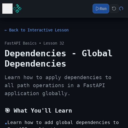
Run
← Back to Interactive Lesson
FastAPI Basics
• Lesson
32
Dependencies - Global
Dependencies
Learn how to apply dependencies to
all path operations in a FastAPI
application globally.
🎯 What You'll Learn
Learn how to add global dependencies to
•