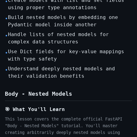
Create models with list and set fields
•
using proper type annotations
Build nested models by embedding one
•
Pydantic model inside another
Handle lists of nested models for
•
complex data structures
Use Dict fields for key-value mappings
•
with type safety
Understand deeply nested models and
•
their validation benefits
Body - Nested Models
🎯 What You'll Learn
This lesson covers the complete official FastAPI
"Body - Nested Models" tutorial. You'll master
creating arbitrarily deeply nested models using