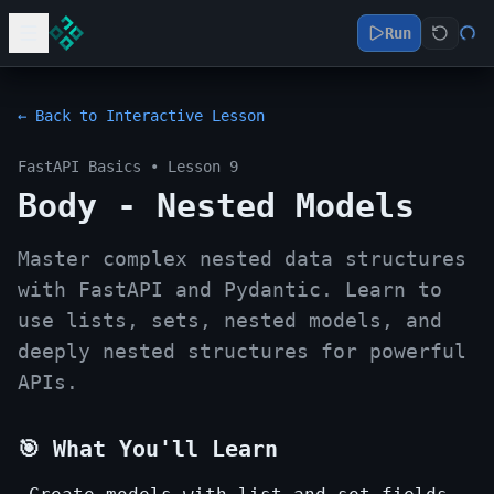
Run
← Back to Interactive Lesson
FastAPI Basics
• Lesson
9
Body - Nested Models
Master complex nested data structures
with FastAPI and Pydantic. Learn to
use lists, sets, nested models, and
deeply nested structures for powerful
APIs.
🎯 What You'll Learn