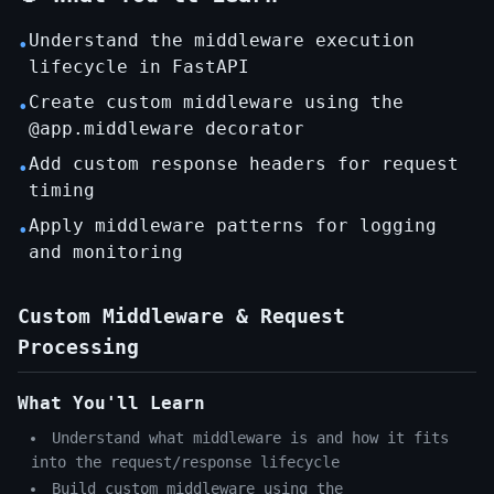
Understand the middleware execution
•
lifecycle in FastAPI
Create custom middleware using the
•
@app.middleware decorator
Add custom response headers for request
•
timing
Apply middleware patterns for logging
•
and monitoring
Custom Middleware & Request
Processing
What You'll Learn
Understand what middleware is and how it fits
into the request/response lifecycle
Build custom middleware using the