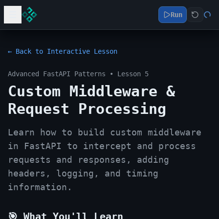
Run
← Back to Interactive Lesson
Advanced FastAPI Patterns
• Lesson
5
Custom Middleware &
Request Processing
Learn how to build custom middleware
in FastAPI to intercept and process
requests and responses, adding
headers, logging, and timing
information.
🎯 What You'll Learn